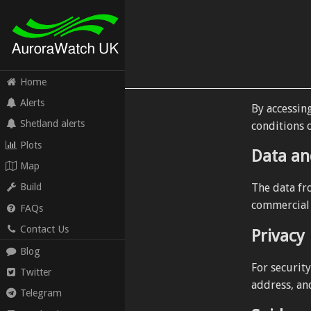
Home
Alerts
By accessin
Shetland alerts
conditions o
Plots
Data an
Map
The data fr
Build
commercial (
FAQs
Contact Us
Privacy
Blog
For securit
Twitter
address, an
Telegram