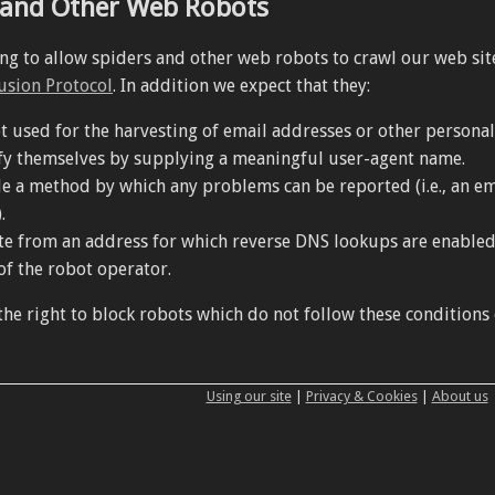
 and Other Web Robots
ing to allow spiders and other web robots to crawl our web sit
usion Protocol
. In addition we expect that they:
t used for the harvesting of email addresses or other personal 
fy themselves by supplying a meaningful user-agent name.
e a method by which any problems can be reported (i.e., an em
.
e from an address for which reverse DNS lookups are enabled, s
f the robot operator.
he right to block robots which do not follow these conditions 
Using our site
|
Privacy & Cookies
|
About us