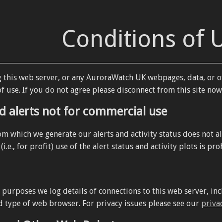
Conditions of 
g this web server, or any AuroraWatch UK webpages, data, or o
f use. If you do not agree please disconnect from this site now
d alerts not for commercial use
om which we generate our alerts and activity status does not a
i.e., for profit) use of the alert status and activity plots is pro
y purposes we log details of connections to this web server, 
d type of web browser. For privacy issues please see our
priva