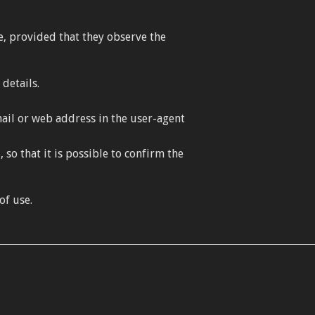
e, provided that they observe the
details.
ail or web address in the user-agent
o that it is possible to confirm the
of use.