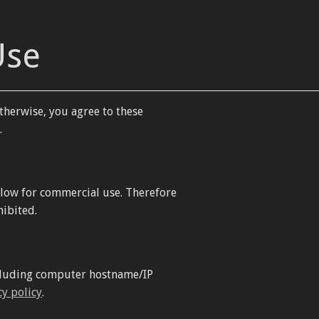
Use
therwise, you agree to these
.
llow for commercial use. Therefore
hibited.
including computer hostname/IP
cy policy
.