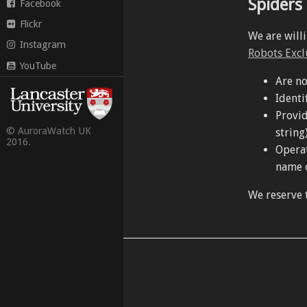
Spiders
Facebook
Flickr
We are will
Instagram
Robots Excl
YouTube
Are no
Identi
Provid
© AuroraWatch UK
string)
2016.
Operat
name o
We reserve t