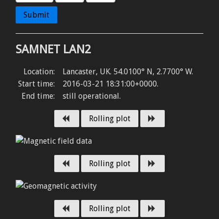
Submit
SAMNET LAN2
Location:
Lancaster, UK
.
54.0100° N
,
2.7700° W
.
Start time:
2016-03-21 18:31:00+0000
.
End time:
still operational
.
Previous day
Next day
Rolling plot
Previous day
Next day
Rolling plot
Previous day
Next day
Rolling plot