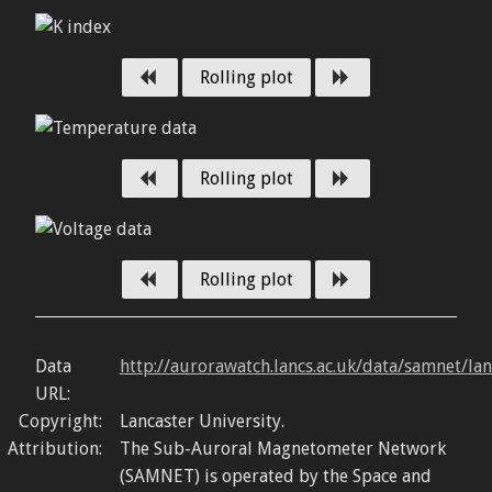
Previous day
Next day
Rolling plot
Previous day
Next day
Rolling plot
Previous day
Next day
Rolling plot
Data
http://aurorawatch.lancs.ac.uk/data/samnet/la
URL:
Copyright:
Lancaster University.
Attribution:
The Sub-Auroral Magnetometer Network
(SAMNET) is operated by the Space and