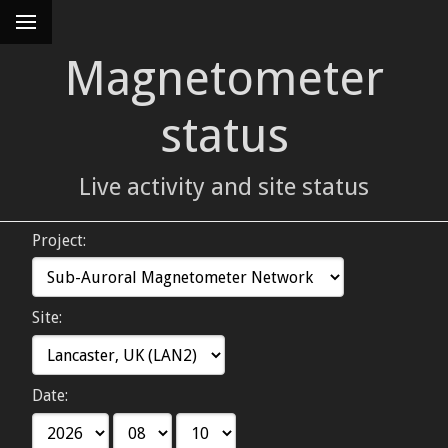
Magnetometer
status
Live activity and site status
Project:
Site:
Date: